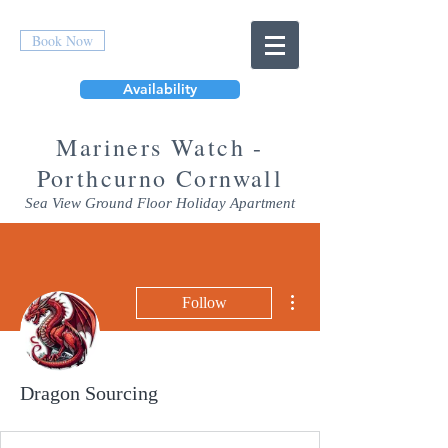
Book Now
Availability
Mar
iners Watch -
Porthcurno Cornwall
Sea View Ground Floor Holiday Apartment
More actions
Follow
Dragon Sourcing