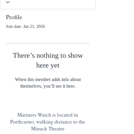
Profile
Join date: Jan 21, 2026
There’s nothing to show
here yet
When this member adds info about
themselves, you’ll see it here.
Mariners Watch is located in
Porthcurno, walking distance to the
Minack Theatre