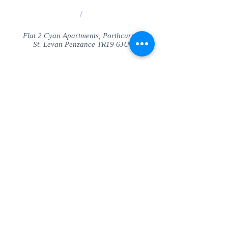
/
Flat 2 Cyan Apartments, Porthcurno
St. Levan Penzance TR19 6JU
Share
© SeaView Apartmetnts Cornwall. Proudly
created with
Wix.com