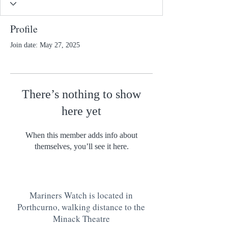
Profile
Join date: May 27, 2025
There’s nothing to show
here yet
When this member adds info about
themselves, you’ll see it here.
Mariners Watch is located in
Porthcurno, walking distance to the
Minack Theatre