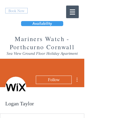
Book Now
Availability
Mar
iners Watch -
Porthcurno Cornwall
Sea View Ground Floor Holiday Apartment
More actions
Follow
Logan Taylor