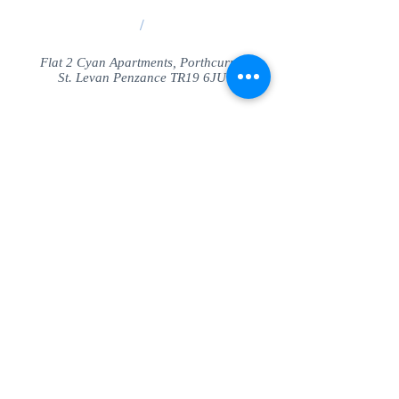
/
Flat 2 Cyan Apartments, Porthcurno
St. Levan Penzance TR19 6JU
Share
© SeaView Apartmetnts Cornwall. Proudly
created with
Wix.com