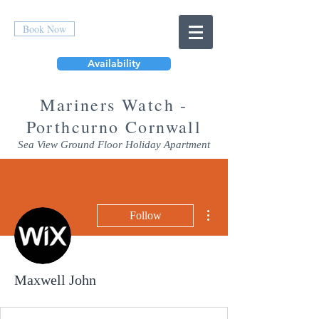
Book Now
Availability
Mar
iners Watch -
Porthcurno Cornwall
Sea View Ground Floor Holiday Apartment
More actions
Follow
Maxwell John