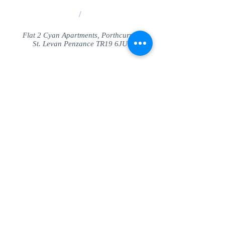
/
Flat 2 Cyan Apartments, Porthcurno
St. Levan Penzance TR19 6JU
Share
© SeaView Apartmetnts Cornwall. Proudly
created with
Wix.com