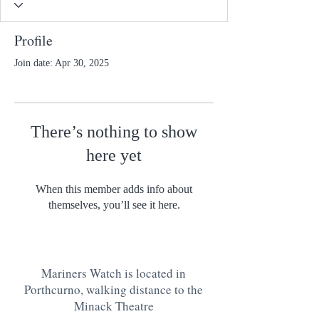
Profile
Join date: Apr 30, 2025
There’s nothing to show
here yet
When this member adds info about
themselves, you’ll see it here.
Mariners Watch is located in
Porthcurno, walking distance to the
Minack Theatre