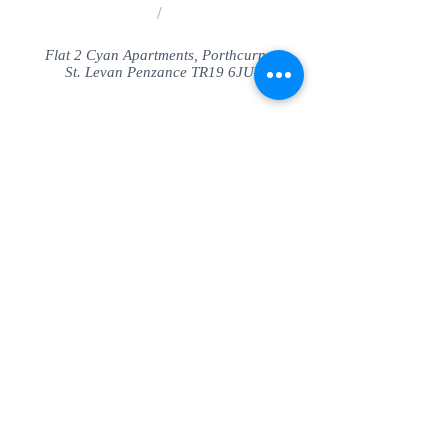
/
Flat 2 Cyan Apartments, Porthcurno
St. Levan Penzance TR19 6JU
Share
© SeaView Apartmetnts Cornwall. Proudly
created with
Wix.com