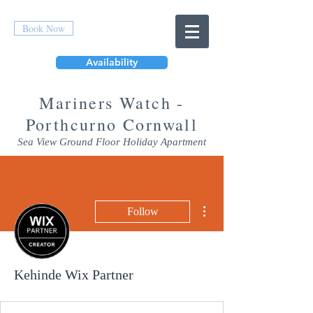
Book Now
Availability
Mar
iners Watch -
Porthcurno Cornwall
Sea View Ground Floor Holiday Apartment
More actions
Follow
Kehinde Wix Partner