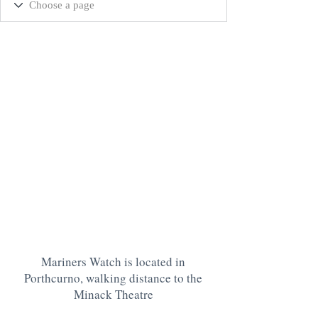
Mariners Watch is located in
Porthcurno, walking distance to the
Minack Theatre