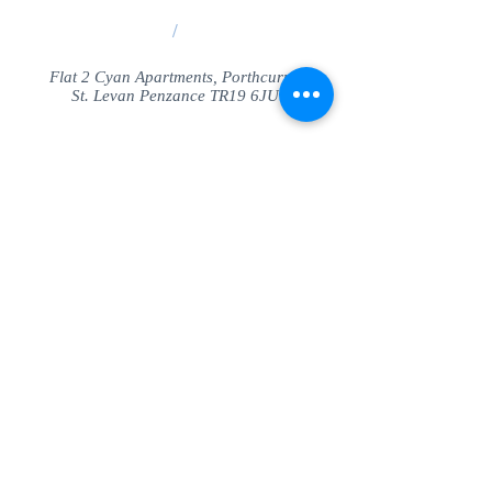
/
Flat 2 Cyan Apartments, Porthcurno
St. Levan Penzance TR19 6JU
Share
© SeaView Apartmetnts Cornwall. Proudly
created with
Wix.com