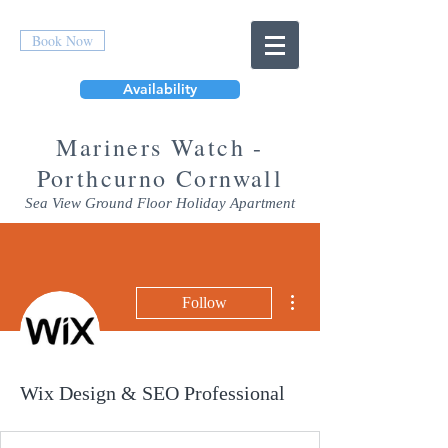
Book Now
Availability
Mar
iners Watch -
Porthcurno Cornwall
Sea View Ground Floor Holiday Apartment
More actions
Follow
Wix Design & SEO Professional