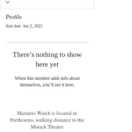
Profile
Join date: Jun 2, 2025
There’s nothing to show
here yet
When this member adds info about
themselves, you’ll see it here.
Mariners Watch is located in
Porthcurno, walking distance to the
Minack Theatre