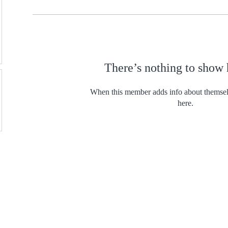
There’s nothing to show 
When this member adds info about themselve
here.