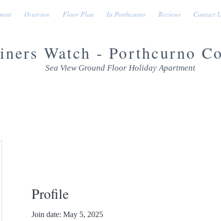
ment
Overview
Floor Plan
In Porthcurno
Reviews
Contact 
iners Watch - Porthcurno C
Sea View Ground Floor Holiday Apartment
Profile
Join date: May 5, 2025