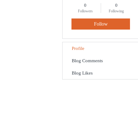
0
0
Followers
Following
Follow
Profile
Blog Comments
Blog Likes