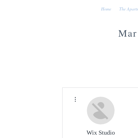
Home
The Apart
Mar
More actions
Wix Studio