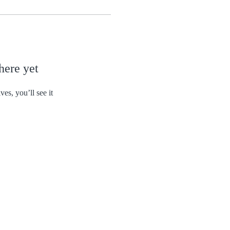
here yet
s, you’ll see it