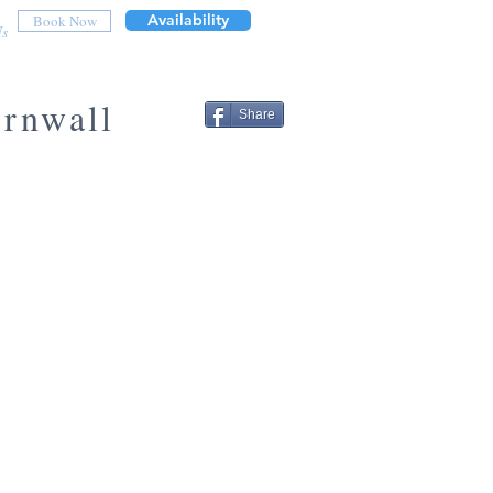
Availability
Book Now
Us
ornwall
Share