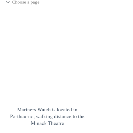
Mariners Watch is located in
Porthcurno, walking distance to the
Minack Theatre