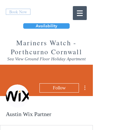
Book Now
Availability
Mar
iners Watch -
Porthcurno Cornwall
Sea View Ground Floor Holiday Apartment
More actions
Follow
Austin Wix Partner