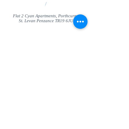
/
Flat 2 Cyan Apartments, Porthcurno
St. Levan Penzance TR19 6JU
Share
© SeaView Apartmetnts Cornwall. Proudly
created with
Wix.com