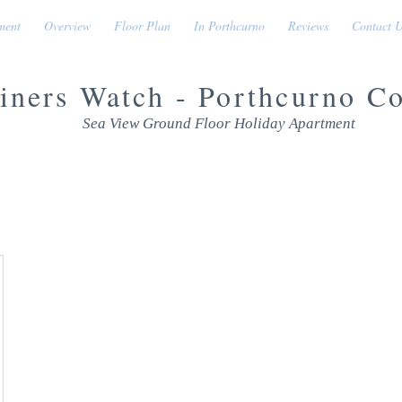
ment
Overview
Floor Plan
In Porthcurno
Reviews
Contact 
iners Watch - Porthcurno C
Sea View Ground Floor Holiday Apartment