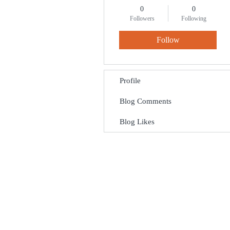
0
0
Followers
Following
Follow
Profile
Blog Comments
Blog Likes