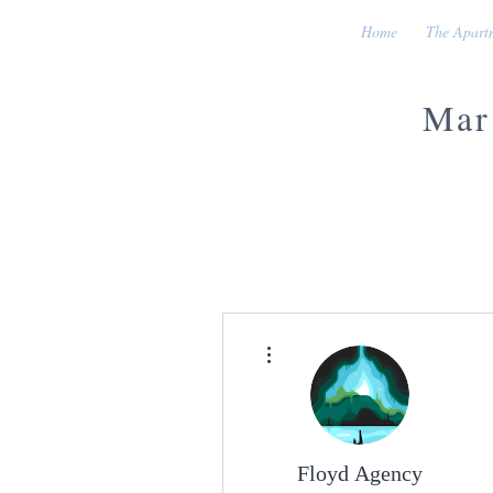
Home
The Apart
Mar
More actions
Floyd Agency