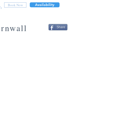
Availability
Book Now
Us
ornwall
Share