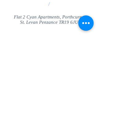
/
Flat 2 Cyan Apartments, Porthcurno
St. Levan Penzance TR19 6JU
Share
© SeaView Apartmetnts Cornwall. Proudly
created with
Wix.com