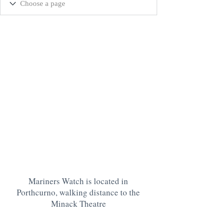
Mariners Watch is located in
Porthcurno, walking distance to the
Minack Theatre