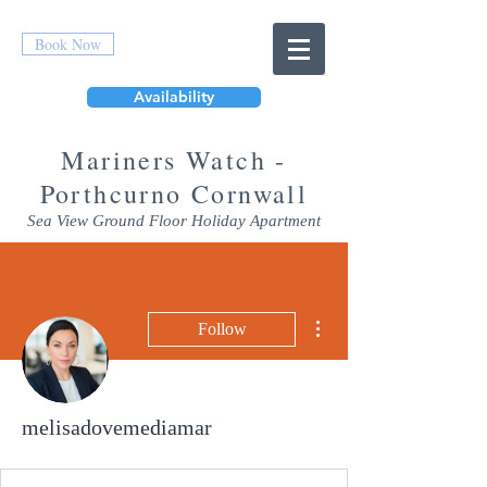
Book Now
Availability
Mar
iners Watch -
Porthcurno Cornwall
Sea View Ground Floor Holiday Apartment
More actions
Follow
melisadovemediamar