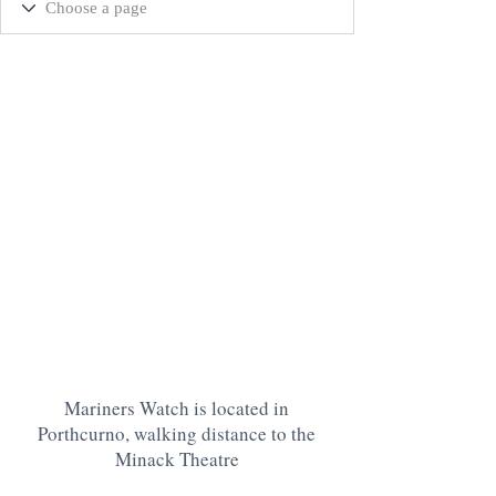
Mariners Watch is located in
Porthcurno, walking distance to the
Minack Theatre