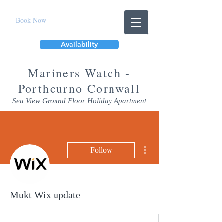
Book Now
Availability
Mar
iners Watch -
Porthcurno Cornwall
Sea View Ground Floor Holiday Apartment
More actions
Follow
Mukt Wix update