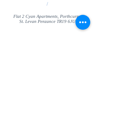
/
Flat 2 Cyan Apartments, Porthcurno
St. Levan Penzance TR19 6JU
Share
© SeaView Apartmetnts Cornwall. Proudly
created with
Wix.com