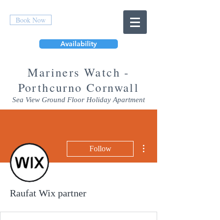
Book Now
Availability
Mar
iners Watch -
Porthcurno Cornwall
Sea View Ground Floor Holiday Apartment
More actions
Follow
Raufat Wix partner