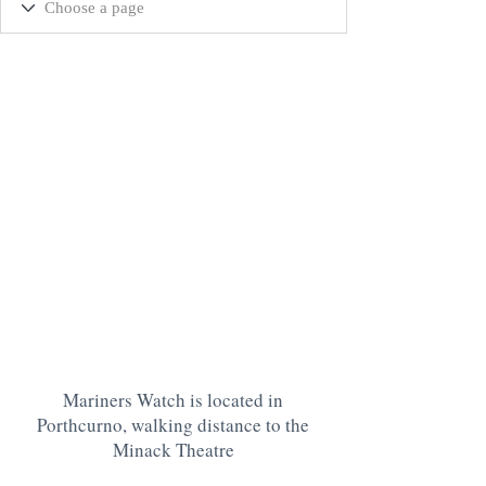
Mariners Watch is located in
Porthcurno, walking distance to the
Minack Theatre