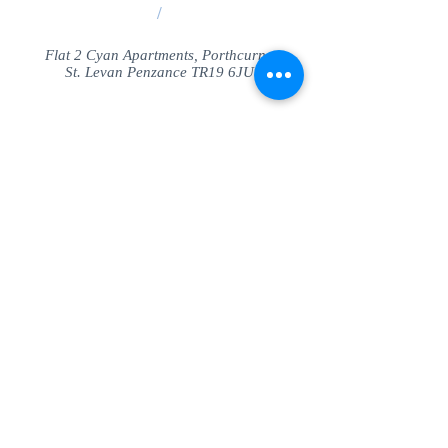
/
Flat 2 Cyan Apartments, Porthcurno
St. Levan Penzance TR19 6JU
Share
© SeaView Apartmetnts Cornwall. Proudly
created with
Wix.com