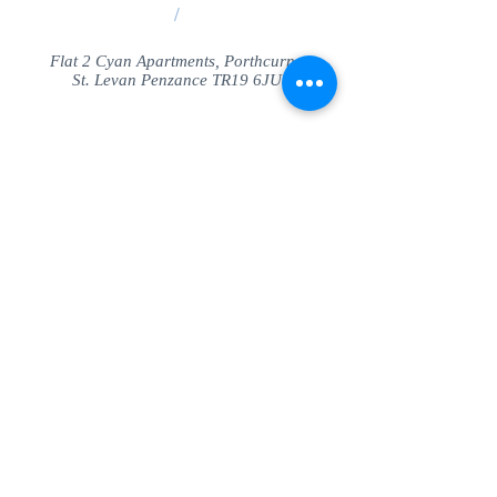
/
Flat 2 Cyan Apartments, Porthcurno
St. Levan Penzance TR19 6JU
Share
© SeaView Apartmetnts Cornwall. Proudly
created with
Wix.com