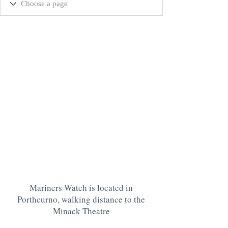
Mariners Watch is located in
Porthcurno, walking distance to the
Minack Theatre