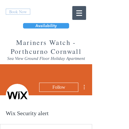
Book Now
Availability
Mar
iners Watch -
Porthcurno Cornwall
Sea View Ground Floor Holiday Apartment
More actions
Follow
Wix Security alert