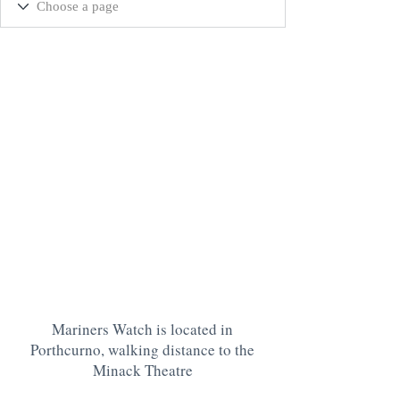
Mariners Watch is located in
Porthcurno, walking distance to the
Minack Theatre