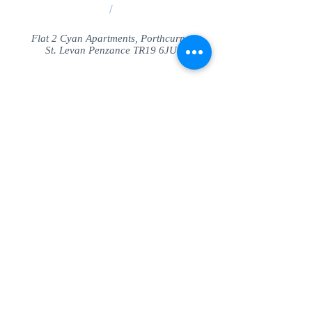
/
Flat 2 Cyan Apartments, Porthcurno
St. Levan Penzance TR19 6JU
Share
© SeaView Apartmetnts Cornwall. Proudly
created with
Wix.com