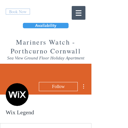
Book Now
Availability
Mar
iners Watch -
Porthcurno Cornwall
Sea View Ground Floor Holiday Apartment
More actions
Follow
Wix Legend