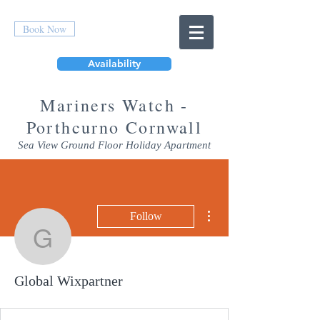
Book Now
Availability
Mar
iners Watch -
Porthcurno Cornwall
Sea View Ground Floor Holiday Apartment
More actions
Follow
Global Wixpartner
Global Wixpartner