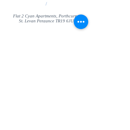
/
Flat 2 Cyan Apartments, Porthcurno
St. Levan Penzance TR19 6JU
Share
© SeaView Apartmetnts Cornwall. Proudly
created with
Wix.com