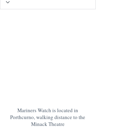
Mariners Watch is located in
Porthcurno, walking distance to the
Minack Theatre