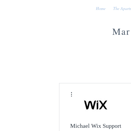
Home
The Apart
Mar
More actions
Michael Wix Support