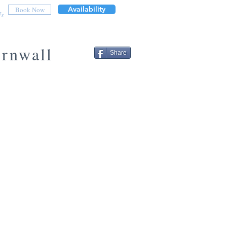
Availability
Book Now
Us
ornwall
Share