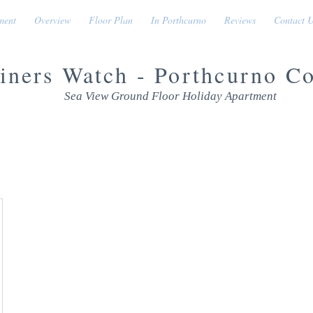
ment
Overview
Floor Plan
In Porthcurno
Reviews
Contact 
iners Watch - Porthcurno C
Sea View Ground Floor Holiday Apartment