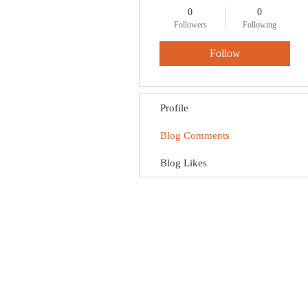
0
0
Followers
Following
Follow
Profile
Blog Comments
Blog Likes