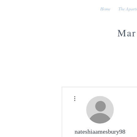
Home
The Apart
Mar
More actions
nateshiaamesbury98