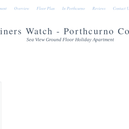
ment
Overview
Floor Plan
In Porthcurno
Reviews
Contact 
iners Watch - Porthcurno C
Sea View Ground Floor Holiday Apartment