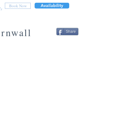
Availability
Book Now
Us
ornwall
Share