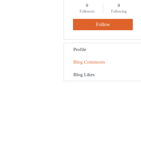
0
0
Followers
Following
Follow
Profile
Blog Comments
Blog Likes