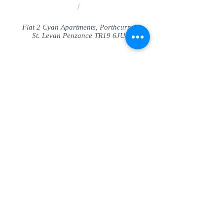
/
Flat 2 Cyan Apartments, Porthcurno
St. Levan Penzance TR19 6JU
Share
© SeaView Apartmetnts Cornwall. Proudly
created with
Wix.com