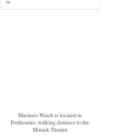
Mariners Watch is located in
Porthcurno, walking distance to the
Minack Theatre