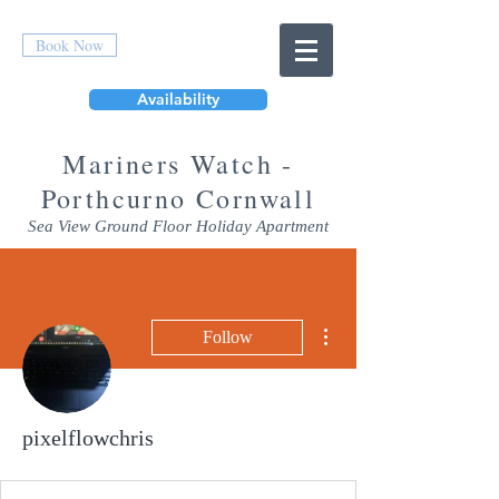
Book Now
Availability
Mar
iners Watch -
Porthcurno Cornwall
Sea View Ground Floor Holiday Apartment
More actions
Follow
pixelflowchris