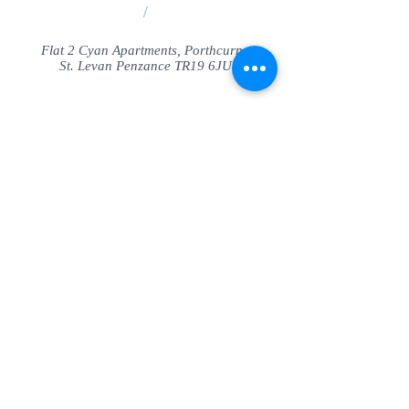
/
Flat 2 Cyan Apartments, Porthcurno
St. Levan Penzance TR19 6JU
Share
© SeaView Apartmetnts Cornwall. Proudly
created with
Wix.com