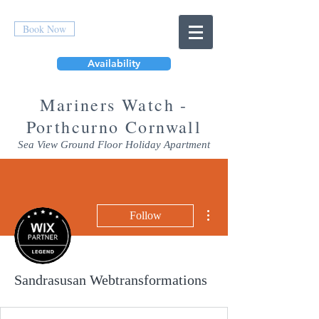
Book Now
Availability
Mar
iners Watch -
Porthcurno Cornwall
Sea View Ground Floor Holiday Apartment
More actions
Follow
Sandrasusan Webtransformations