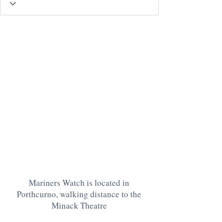
Mariners Watch is located in
Porthcurno, walking distance to the
Minack Theatre