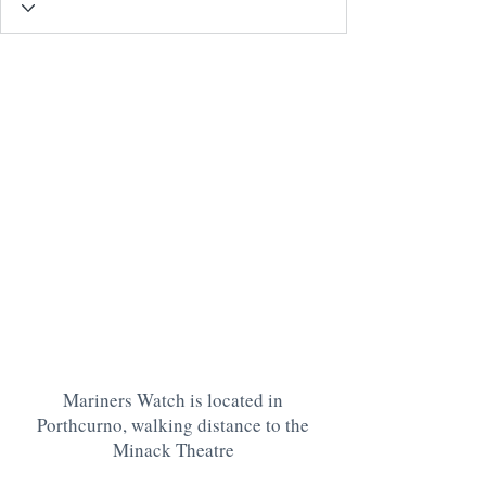
Mariners Watch is located in
Porthcurno, walking distance to the
Minack Theatre