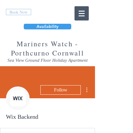
Book Now
Availability
Mar
iners Watch -
Porthcurno Cornwall
Sea View Ground Floor Holiday Apartment
More actions
Follow
Wix Backend