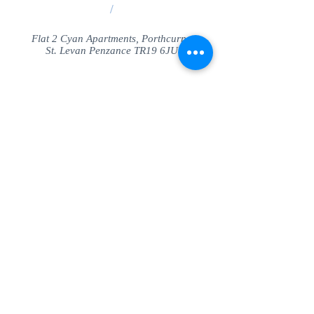
/
Flat 2 Cyan Apartments, Porthcurno
St. Levan Penzance TR19 6JU
Share
© SeaView Apartmetnts Cornwall. Proudly
created with
Wix.com