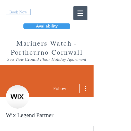
Book Now
Availability
Mar
iners Watch -
Porthcurno Cornwall
Sea View Ground Floor Holiday Apartment
More actions
Follow
Wix Legend Partner