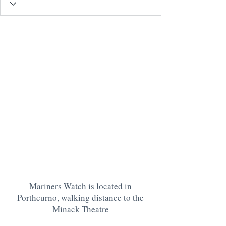
Mariners Watch is located in
Porthcurno, walking distance to the
Minack Theatre