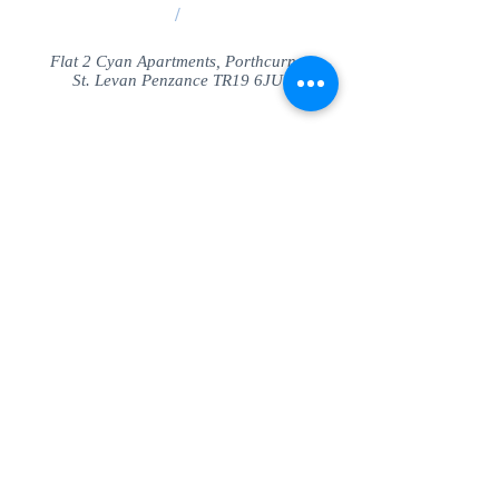
/
Flat 2 Cyan Apartments, Porthcurno
St. Levan Penzance TR19 6JU
Share
© SeaView Apartmetnts Cornwall. Proudly
created with
Wix.com