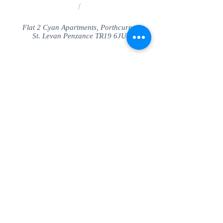
/
Flat 2 Cyan Apartments, Porthcurno
St. Levan Penzance TR19 6JU
Share
© SeaView Apartmetnts Cornwall. Proudly
created with
Wix.com