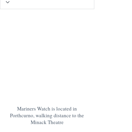
Mariners Watch is located in
Porthcurno, walking distance to the
Minack Theatre