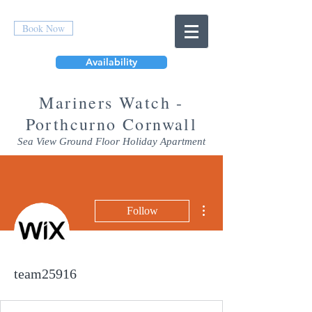
Book Now
Availability
Mar
iners Watch -
Porthcurno Cornwall
Sea View Ground Floor Holiday Apartment
More actions
Follow
team25916